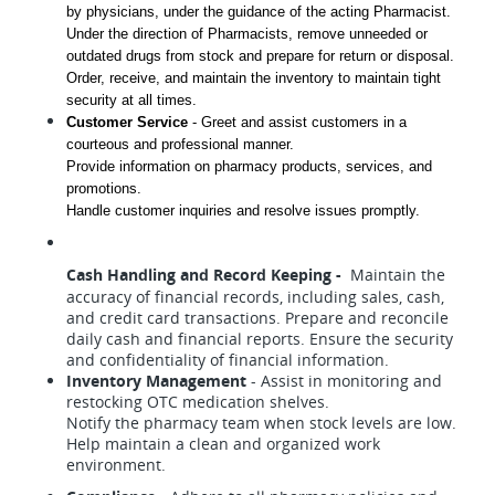
by physicians, under the guidance of the acting Pharmacist. 
Under the direction of Pharmacists, remove unneeded or 
outdated drugs from stock and prepare for return or disposal. 
Order, receive, and maintain the inventory to maintain tight 
security at all times.
Customer Service
 - 
Greet and assist customers in a 
courteous and professional manner.
Provide information on pharmacy products, services, and 
promotions.
Handle customer inquiries and resolve issues promptly.
Cash Handling and Record Keeping -
Maintain the
accuracy of financial records, including sales, cash,
and credit card transactions. Prepare and reconcile
daily cash and financial reports. Ensure the security
and confidentiality of financial information.
Inventory Management
- Assist in monitoring and
restocking OTC medication shelves.
Notify the pharmacy team when stock levels are low.
Help maintain a clean and organized work
environment.