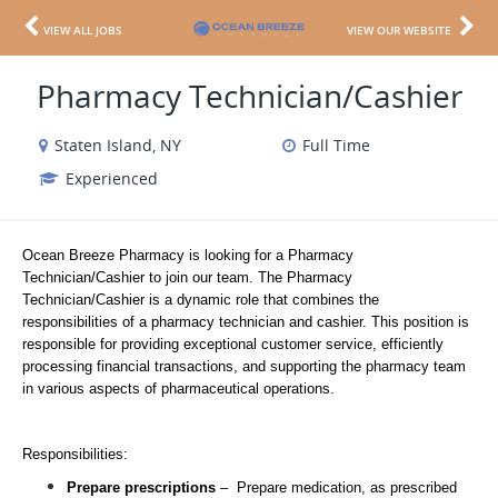
VIEW ALL JOBS
VIEW OUR WEBSITE
Pharmacy Technician/Cashier
Staten Island, NY
Full Time
Experienced
Ocean Breeze Pharmacy is looking for a Pharmacy 
Technician/Cashier to join our team. The Pharmacy 
Technician/Cashier is a dynamic role that combines the 
responsibilities of a pharmacy technician and cashier. This position is 
responsible for providing exceptional customer service, efficiently 
processing financial transactions, and supporting the pharmacy team 
in various aspects of pharmaceutical operations.
Responsibilities: 
Prepare prescriptions 
–  Prepare medication, as prescribed 