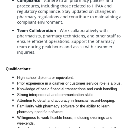
Compliance
- Adhere to all pharmacy policies and
procedures, including those related to HIPAA and
regulatory compliance. Stay updated on changes in
pharmacy regulations and contribute to maintaining a
compliant environment.
Team Collaboration
- Work collaboratively with
pharmacists, pharmacy technicians, and other staff to
ensure efficient operations. Support the pharmacy
team during peak hours and assist with customer
inquiries.
Qualifications:
High school diploma or equivalent.
Prior experience in a cashier or customer service role is a plus.
Knowledge of basic financial transactions and cash handling.
Strong interpersonal and communication skills.
Attention to detail and accuracy in financial record-keeping.
Familiarity with pharmacy software or the ability to learn 
pharmacy-specific software.
Willingness to work flexible hours, including evenings and 
weekends.