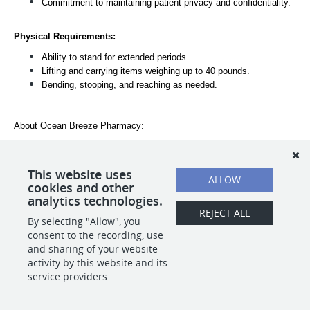
Commitment to maintaining patient privacy and confidentiality.
Physical Requirements:
Ability to stand for extended periods.
Lifting and carrying items weighing up to 40 pounds.
Bending, stooping, and reaching as needed.
About Ocean Breeze Pharmacy:
Ocean Breeze is a Pharmacy dedicated to our patient's
healthy future. Our employees enjoy a work culture that
promotes healthy leaving. Ocean Breeze Pharmacy benefits
This website uses
ALLOW
include health care, paid time off and retirement savings.
cookies and other
analytics technologies.
REJECT ALL
By selecting "Allow", you
SHARE
APPLY
consent to the recording, use
and sharing of your website
activity by this website and its
service providers.
POWERED BY