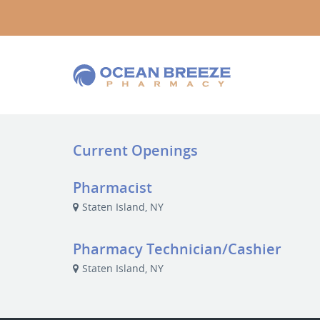
Current Openings
Pharmacist
Staten Island, NY
Pharmacy Technician/Cashier
Staten Island, NY