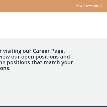
VIEW OUR WEBSITE
 visiting our Career Page.
view our open positions and
the positions that match your
ions.