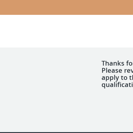
Thanks for
Please re
apply to 
qualificat